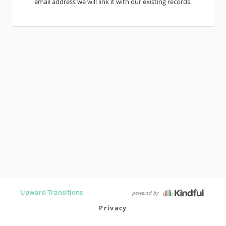
email address we will link it with our existing records.
Upward Transitions
powered by
Privacy