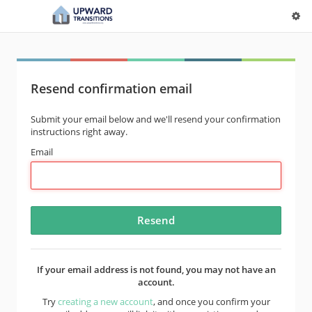
Resend confirmation email
Submit your email below and we'll resend your confirmation
instructions right away.
Email
If your email address is not found, you may not have an
account.
Try
creating a new account
, and once you confirm your