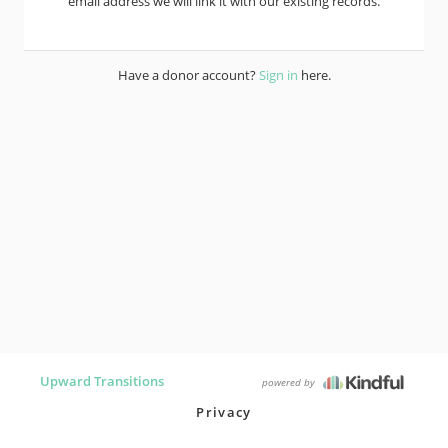
email address we will link it with our existing records.
Have a donor account?
Sign in
here.
Upward Transitions
powered by
Privacy