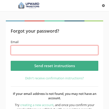
Forgot your password?
Email
Didn't receive confirmation instructions?
If your email address is not found, you may not have an
account.
Try
creating a new account
, and once you confirm your